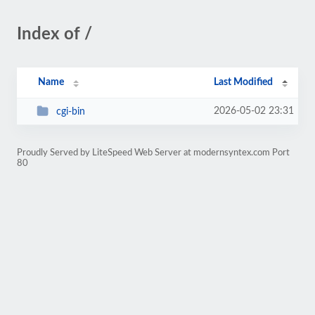
Index of /
Name
Last Modified
2026-05-02 23:31
cgi-bin
Proudly Served by LiteSpeed Web Server at modernsyntex.com Port
80