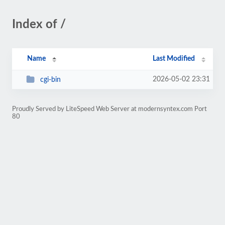
Index of /
Name
Last Modified
2026-05-02 23:31
cgi-bin
Proudly Served by LiteSpeed Web Server at modernsyntex.com Port
80